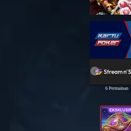
6 Permainan