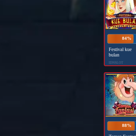
84%
Festival kue
bulan
IDNSLOT
88%