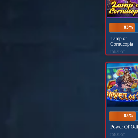
83%
Lamp of
Cornucopia
IDNSLOT
85%
Power Of Od
IDNSLOT