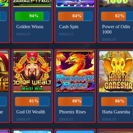
94%
84%
82%
Golden Wisnu
Cash Spin
Power of Odin
1000
IDNSLOT
IDNSLOT
IDNSLOT
81%
80%
86%
me
God Of Wealth
Phoenix Rises
Harta Ganesha
IDNSLOT
IDNSLOT
IDNSLOT