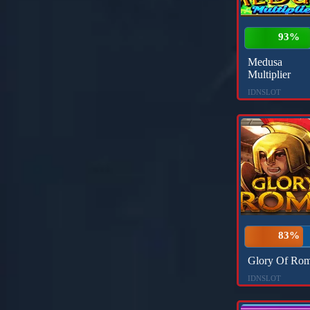
93%
Medusa
Multiplier
IDNSLOT
83%
Glory Of Ro
IDNSLOT