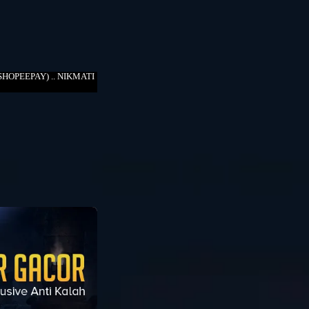
HOPEEPAY) .. NIKMATI