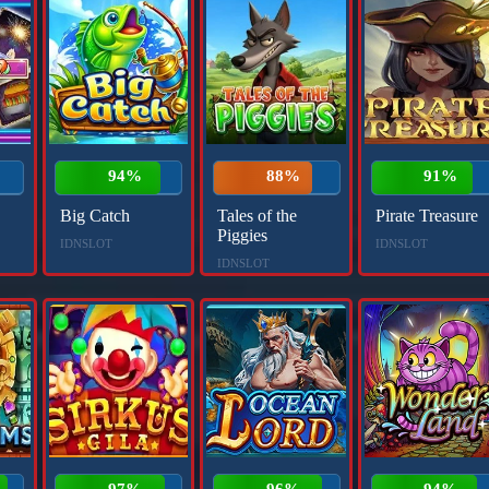
94%
88%
91%
Big Catch
Tales of the
Pirate Treasure
Piggies
IDNSLOT
IDNSLOT
IDNSLOT
97%
96%
94%