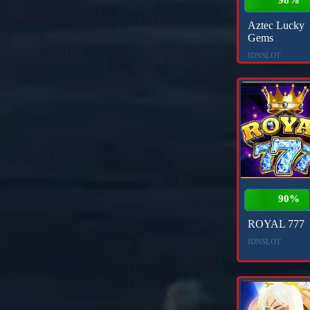
Aztec Lucky
Gems
IDNSLOT
90%
ROYAL 777
IDNSLOT