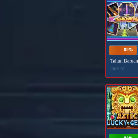
89%
Tahun Baruan
IDNSLOT
98%