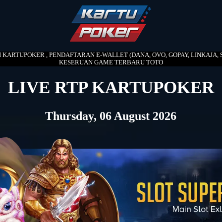
DI KARTUPOKER , PENDAFTARAN E-WALLET (DANA, OVO, GOPAY, LINKAJA, S
KESERUAN GAME TERBARU TOTO
LIVE RTP KARTUPOKER
Thursday, 06 August 2026