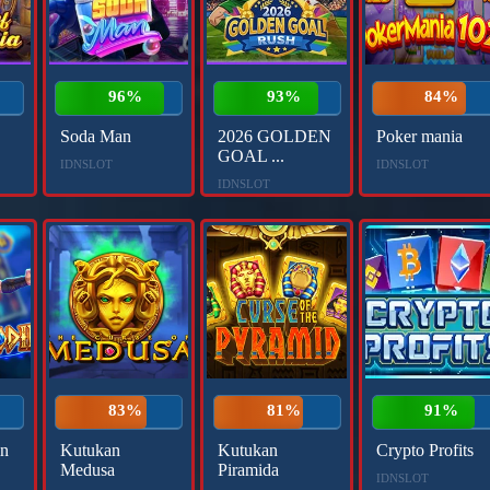
96%
93%
84%
Soda Man
2026 GOLDEN
Poker mania
GOAL ...
IDNSLOT
IDNSLOT
IDNSLOT
83%
81%
91%
in
Kutukan
Kutukan
Crypto Profits
Medusa
Piramida
IDNSLOT