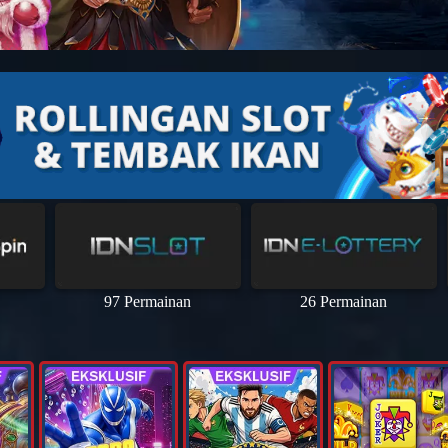
97 Permainan
26 Permainan