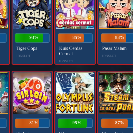
93%
85%
83%
Tiger Cops
Kuis Cerdas
Pasar Malam
Cermat
IDNSLOT
IDNSLOT
IDNSLOT
81%
95%
87%