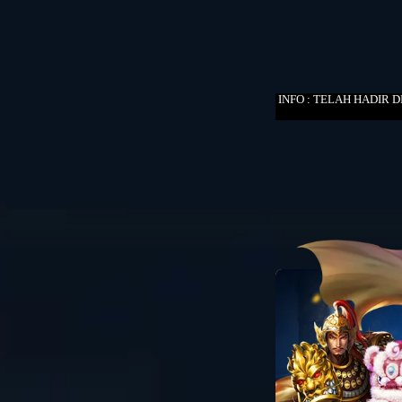
INFO : TELAH HADIR 