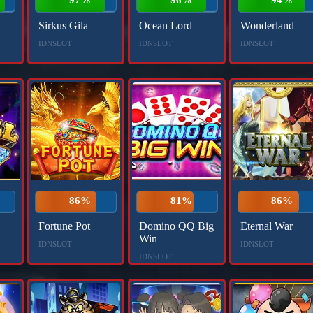
Sirkus Gila
Ocean Lord
Wonderland
IDNSLOT
IDNSLOT
IDNSLOT
86%
81%
86%
Fortune Pot
Domino QQ Big
Eternal War
Win
IDNSLOT
IDNSLOT
IDNSLOT