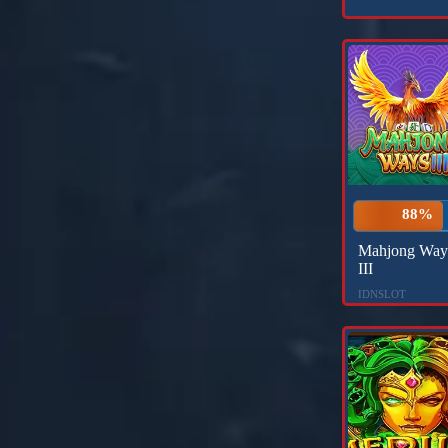
88%
Mahjong Way
III
IDNSLOT