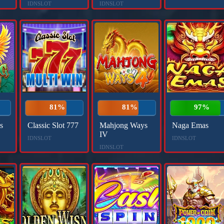
IDNSLOT
IDNSLOT
81%
81%
97%
s
Classic Slot 777
Mahjong Ways
Naga Emas
IV
IDNSLOT
IDNSLOT
IDNSLOT