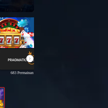
683 Permainan
69 Permainan
1